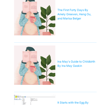
The First Forty Days By
Amely Greeven, Heng Ou,
and Marisa Belger
Ina May's Guide to Childbirth
By Ina May Gaskin
It Starts with the Egg By