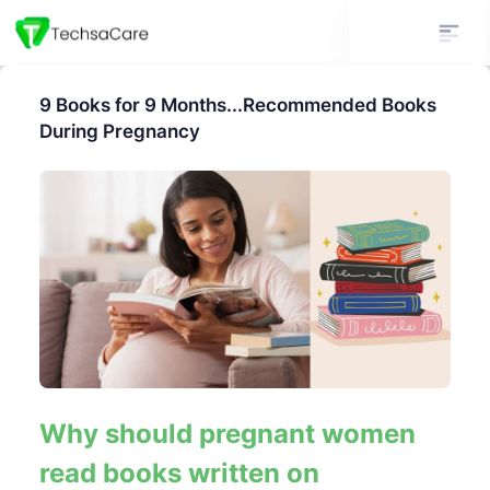
9 Books for 9 Months...Recommended Books
During Pregnancy
Why should pregnant women
read books written on