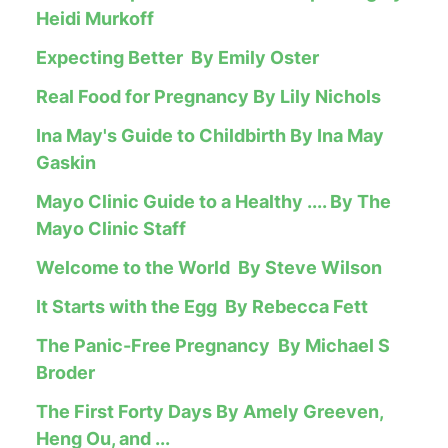
Heidi Murkoff
Expecting Better By Emily Oster
Real Food for Pregnancy By Lily Nichols
Ina May's Guide to Childbirth By Ina May
Gaskin
Mayo Clinic Guide to a Healthy .... By The
Mayo Clinic Staff
Welcome to the World By Steve Wilson
It Starts with the Egg By Rebecca Fett
The Panic-Free Pregnancy By Michael S
Broder
The First Forty Days By Amely Greeven,
Heng Ou, and ...