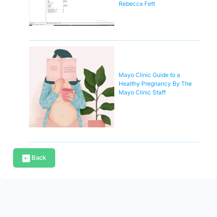
Rebecca Fett
Mayo Clinic Guide to a
Healthy Pregnancy By The
Mayo Clinic Staff
Back