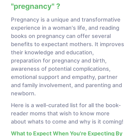
"pregnancy" ?
Pregnancy is a unique and transformative
experience in a woman's life, and reading
books on pregnancy can offer several
benefits to expectant mothers. It improves
their knowledge and education,
preparation for pregnancy and birth,
awareness of potential complications,
emotional support and empathy, partner
and family involvement, and parenting and
newborn.
Here is a well-curated list for all the book-
reader moms that wish to know more
about whats to come and why is it coming!
What to Expect When You're Expecting By