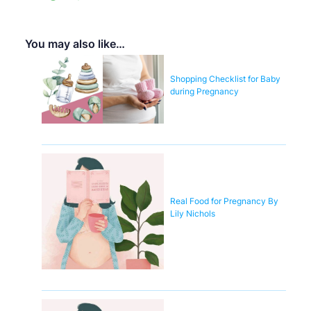
You may also like…
Shopping Checklist for Baby
during Pregnancy
Real Food for Pregnancy By
Lily Nichols