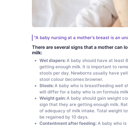
"A baby nursing at a mother's breast is an un
There are several signs that a mother can lo
milk:
Wet diapers:
A baby should have at least 6
getting enough milk. It is important to re
stools per day. Newborns usually have yell
stool colour becomes browner.
Stools:
A baby who is breastfeeding well sh
will differ for a baby who is on formula mil
Weight gain:
A baby should gain weight cons
sign that they are getting enough milk. Ra
of adequacy of milk intake. Total weight l
be regained by 10 days.
Contentment after feeding:
A baby who is 