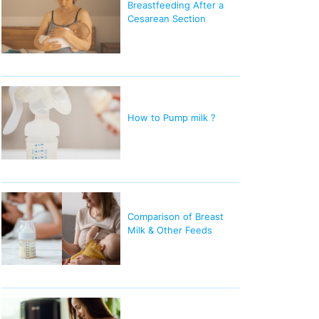
Breastfeeding After a
Cesarean Section
How to Pump milk ?
Comparison of Breast
Milk & Other Feeds