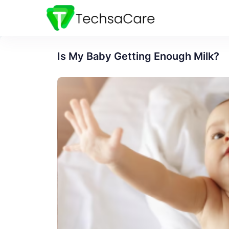
Is My Baby Getting Enough Milk?