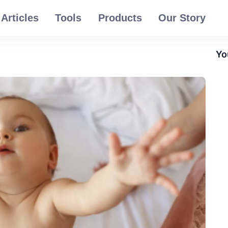
Articles
Tools
Products
Our Story
Yo