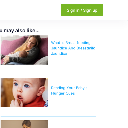
Sign in / Sign up
u may also like…
What is Breastfeeding
Jaundice And Breastmilk
Jaundice
Reading Your Baby's
Hunger Cues