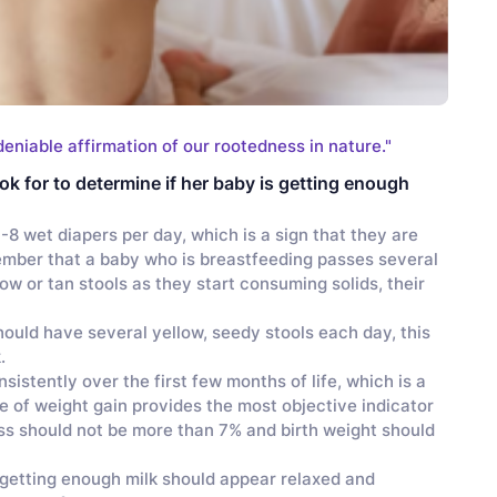
deniable affirmation of our rootedness in nature."
ok for to determine if her baby is getting enough
-8 wet diapers per day, which is a sign that they are
member that a baby who is breastfeeding passes several
ow or tan stools as they start consuming solids, their
ould have several yellow, seedy stools each day, this
k.
istently over the first few months of life, which is a
te of weight gain provides the most objective indicator
oss should not be more than 7% and birth weight should
getting enough milk should appear relaxed and