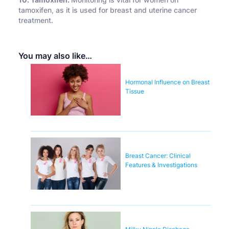
10. Tamoxifen:
Monitoring is vital for women on
tamoxifen, as it is used for breast and uterine cancer
treatment.
You may also like…
Hormonal Influence on Breast
Tissue
Breast Cancer: Clinical
Features & Investigations