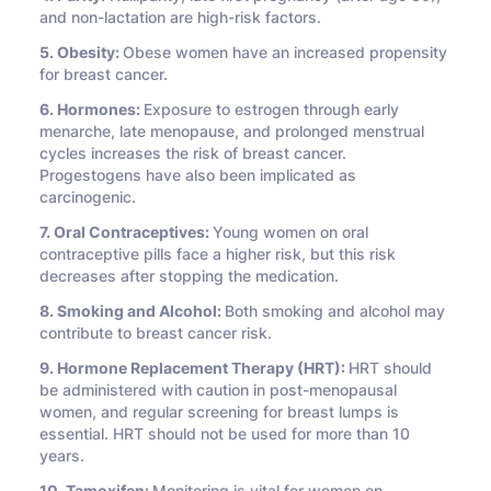
and non-lactation are high-risk factors.
5. Obesity:
Obese women have an increased propensity
for breast cancer.
6. Hormones:
Exposure to estrogen through early
menarche, late menopause, and prolonged menstrual
cycles increases the risk of breast cancer.
Progestogens have also been implicated as
carcinogenic.
7. Oral Contraceptives:
Young women on oral
contraceptive pills face a higher risk, but this risk
decreases after stopping the medication.
8. Smoking and Alcohol:
Both smoking and alcohol may
contribute to breast cancer risk.
9. Hormone Replacement Therapy (HRT):
HRT should
be administered with caution in post-menopausal
women, and regular screening for breast lumps is
essential. HRT should not be used for more than 10
years.