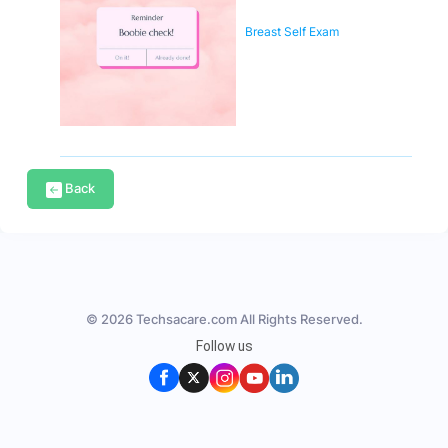
Breast Self Exam
Back
© 2026 Techsacare.com All Rights Reserved.
Follow us