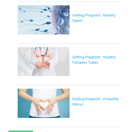
Getting Pregnant : Healthy
Sperm
Getting Pregnant : Healthy
Fallopian Tubes
Getting Pregnant : A Healthy
Uterus