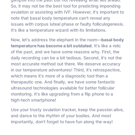
glimpse into the past but not revealing what lies ahead.
So, it may not be the best tool for predicting impending
ovulation or assisting with IVF. However, it's important to
note that basal body temperature can't reveal any
issues with corpus luteal phase or faulty folliculogenesis.
It's like a temperature wizard with its limitations.
Now, let's address the elephant in the room—
basal body
temperature has become a bit outdated
. It's like a relic
of the past, and we have some reasons why. First, the
daily recording can be a bit tedious. Second, it's not the
most accurate method out there. We deserve accuracy
in our temperature adventures! Third, it's retrospective,
which means it's more of a diagnostic tool than a
therapeutic one. And finally, we have some fantastic
ultrasound technologies available for better follicular
monitoring. It's like upgrading from a flip phone to a
high-tech smartphone!
Use your trusty ovulation tracker, keep the passion alive,
and dance to the rhythm of your bodies. And most
importantly, don't forget to have fun along the way!