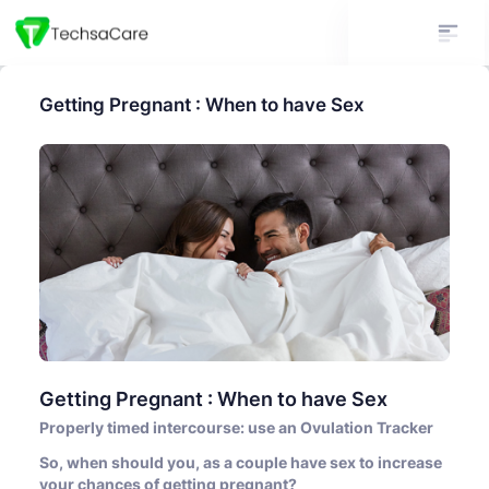
Getting Pregnant : When to have Sex
Getting Pregnant : When to have Sex
Properly timed intercourse: use an Ovulation Tracker
So, when should you, as a couple have sex to increase
your chances of getting pregnant?