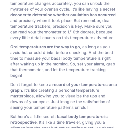
temperature changes accurately, you can unlock the
mysteries of your ovarian cycle. It's like having a
secret
decoder to determine whether ovulation has occurred
and precisely when it took place. But remember, dear
temperature trackers, precision is key. Make sure you
can read your thermometer to 1/10th degree, because
every little detail counts on this temperature adventure!
Oral temperatures are the way to go
, as long as you
avoid hot or cold drinks before checking. And the best
time to measure your basal body temperature is right
after waking up in the morning. So, set your alarm, grab
that thermometer, and let the temperature tracking
begin!
Don't forget to keep a
record of your temperatures on a
graph
. It's like creating a personal temperature
masterpiece, allowing you to visualize the ups and
downs of your cycle. Just imagine the satisfaction of
seeing your temperature patterns unfold!
But here's a little secret:
basal body temperature is
retrospective
. It's like a time traveler, giving you a