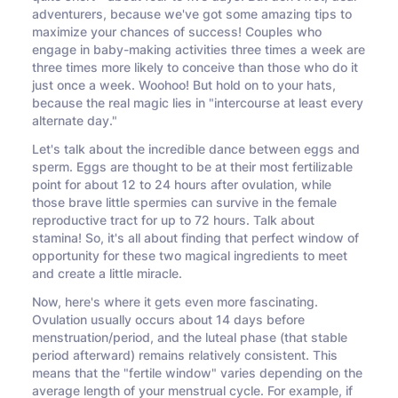
adventurers, because we've got some amazing tips to
maximize your chances of success! Couples who
engage in baby-making activities three times a week are
three times more likely to conceive than those who do it
just once a week. Woohoo! But hold on to your hats,
because the real magic lies in "intercourse at least every
alternate day."
Let's talk about the incredible dance between eggs and
sperm. Eggs are thought to be at their most fertilizable
point for about 12 to 24 hours after ovulation, while
those brave little spermies can survive in the female
reproductive tract for up to 72 hours. Talk about
stamina! So, it's all about finding that perfect window of
opportunity for these two magical ingredients to meet
and create a little miracle.
Now, here's where it gets even more fascinating.
Ovulation usually occurs about 14 days before
menstruation/period, and the luteal phase (that stable
period afterward) remains relatively consistent. This
means that the "fertile window" varies depending on the
average length of your menstrual cycle. For example, if