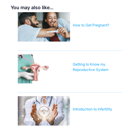
You may also like…
How to Get Pregnant?
Getting to Know my
Reproductive System
Introduction to Infertility