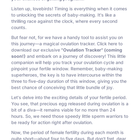
Listen up, lovebirds! Timing is everything when it comes
to unlocking the secrets of baby-making. It's like a
thrilling race against the clock, where every second
counts.
But fear not, for we have a handy tool to assist you on
this journey—a magical ovulation tracker. Click here to
download our exclusive
"Ovulation Tracker" (coming
soon!)
and embark on a journey of discovery! This little
companion will help you track your ovulation cycle and
pinpoint your fertile window. Remember, baby-making
superheroes, the key is to have intercourse within the
three to five-day duration of this window, giving you the
best chance of conceiving that little bundle of joy.
Let's delve into the exciting details of your fertile period.
You see, that precious egg released during ovulation is a
bit of a diva—it remains viable for no more than 24
hours. So, we need those speedy little sperm warriors to
be ready for action right after ovulation.
Now, the period of female fertility during each month is
quite short—about four to five days. But don't fret, dear