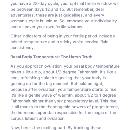
you have a 28-day cycle, your optimal fertile window will
be between days 12 and 15. But remember, dear
adventurers, these are just guidelines, and every
woman's cycle is unique. So, embrace your individuality
and discover your own fertile window!
Other indicators of being in your fertile period include a
raised temperature and a sticky white cervical fluid
consistency.
Basal Body Temperature: The Harsh Truth
As you approach ovulation, your basal body temperature
takes a little dip, about 1/2 degree Fahrenheit. It's like a
cool, refreshing splash signaling that your body is
gearing up for the big moment. But hold on tight,
because after ovulation, your temperature starts to rise.
It's like a gentle wave of warmth, about 1/2 to 1 degree
Fahrenheit higher than your preovulatory level. This rise
is all thanks to the thermogenic powers of progesterone,
the hormone superstar responsible for the magic of the
corpus luteum and ovulation.
Now, here's the exciting part. By tracking these