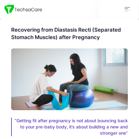
Recovering from Diastasis Recti (Separated
Stomach Muscles) after Pregnancy
“Getting fit after pregnancy is not about bouncing back
to your pre-baby body, it’s about building a new and
stronger one”