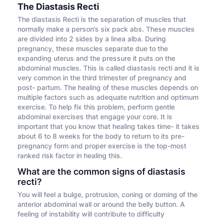
The Diastasis Recti
The diastasis Recti is the separation of muscles that
normally make a person’s six pack abs. These muscles
are divided into 2 sides by a linea alba. During
pregnancy, these muscles separate due to the
expanding uterus and the pressure it puts on the
abdominal muscles. This is called diastasis recti and it is
very common in the third trimester of pregnancy and
post- partum. The healing of these muscles depends on
multiple factors such as adequate nutrition and optimum
exercise. To help fix this problem, perform gentle
abdominal exercises that engage your core. It is
important that you know that healing takes time- it takes
about 6 to 8 weeks for the body to return to its pre-
pregnancy form and proper exercise is the top-most
ranked risk factor in healing this.
What are the common signs of diastasis
recti?
You will feel a bulge, protrusion, coning or doming of the
anterior abdominal wall or around the belly button. A
feeling of instability will contribute to difficulty