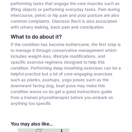
performing tasks that engage the core muscles such as
lifting objects or performing everyday tasks. Pain during
intercourse, pelvic or hip pain and poor posture are also
common complaints. Diastasis Recti is also associated
with urinary leaking, back pain and constipation.
What to do about it?
If the condition has become bothersome, the first step is
to manage it through conservative management which
includes weight-loss, lifestyle modifications, and
specific exercise regimens designed to help this
condition. Performing deep breathing exercises can be a
helpful practice but a lot of core-engaging exercises
such as planks, pushups, yoga poses such as the
downward facing dog, boat pose may make this
condition worse so do get a good instructions guide
from a trained physiotherapist before you embark on
anything too specific
You may also like…