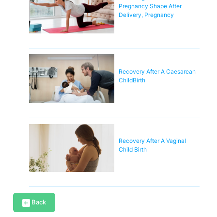
Pregnancy Shape After
Delivery, Pregnancy
Recovery After A Caesarean
ChildBirth
Recovery After A Vaginal
Child Birth
Back