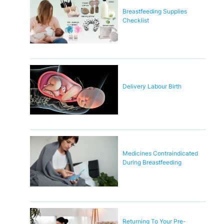
Breastfeeding Supplies
Checklist
Delivery Labour Birth
Medicines Contraindicated
During Breastfeeding
Returning To Your Pre-