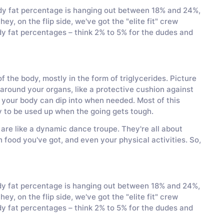
y fat percentage is hanging out between 18% and 24%,
ey, on the flip side, we've got the "elite fit" crew
dy fat percentages – think 2% to 5% for the dudes and
 the body, mostly in the form of triglycerides. Picture
p around your organs, like a protective cushion against
hat your body can dip into when needed. Most of this
dy to be used up when the going gets tough.
 are like a dynamic dance troupe. They're all about
 food you've got, and even your physical activities. So,
ody fat percentage is hanging out between 18% and 24%,
ey, on the flip side, we've got the "elite fit" crew
dy fat percentages – think 2% to 5% for the dudes and