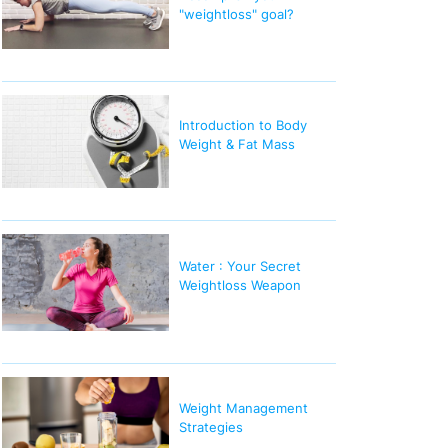
"weightloss" goal?
Introduction to Body
Weight & Fat Mass
Water : Your Secret
Weightloss Weapon
Weight Management
Strategies