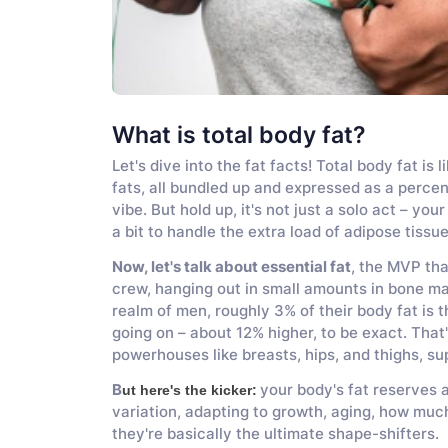
What is total body fat?
Let's dive into the fat facts! Total body fat i
fats, all bundled up and expressed as a percen
vibe. But hold up, it's not just a solo act – y
a bit to handle the extra load of adipose tissue
Now, let's talk about essential fat
, the MVP tha
crew, hanging out in small amounts in bone marr
realm of men, roughly 3% of their body fat is t
going on – about 12% higher, to be exact. That
powerhouses like breasts, hips, and thighs, s
B
your body's fat reserves 
ut here's the kicker:
variation, adapting to growth, aging, how much
they're basically the ultimate shape-shifters.