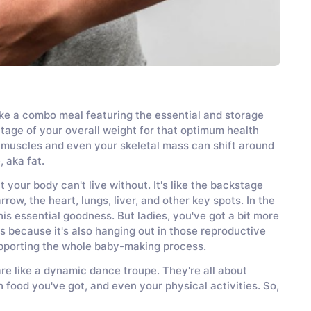
s like a combo meal featuring the essential and storage
tage of your overall weight for that optimum health
our muscles and even your skeletal mass can shift around
, aka fat.
t your body can't live without. It's like the backstage
ow, the heart, lungs, liver, and other key spots. In the
his essential goodness. But ladies, you've got a bit more
's because it's also hanging out in those reproductive
upporting the whole baby-making process.
are like a dynamic dance troupe. They're all about
 food you've got, and even your physical activities. So,