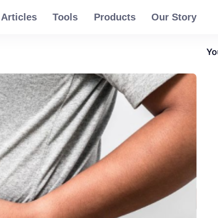
Articles
Tools
Products
Our Story
Yo