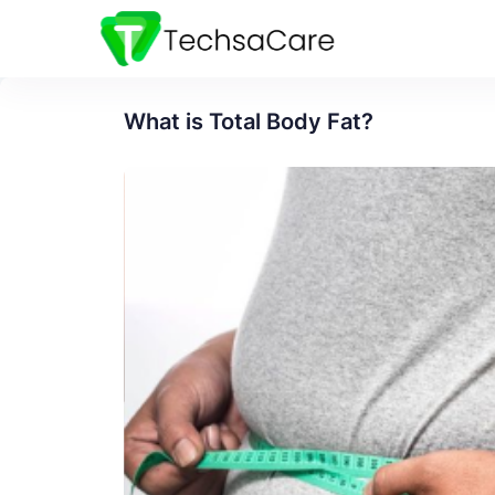
What is Total Body Fat?