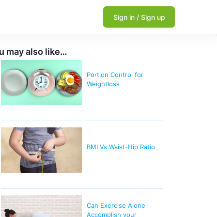
Sign in / Sign up
u may also like…
Portion Control for
Weightloss
BMI Vs Waist-Hip Ratio
Can Exercise Alone
Accomplish your