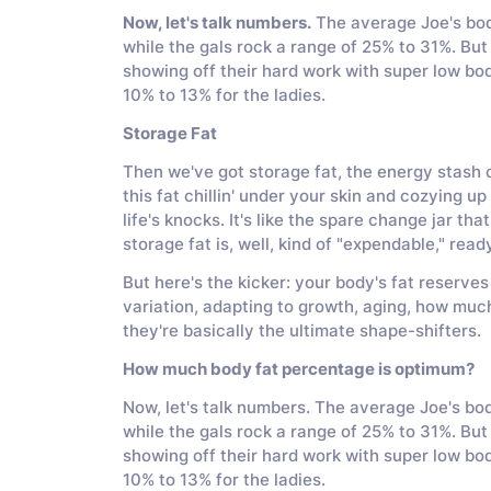
Now, let's talk numbers.
The average Joe's bod
while the gals rock a range of 25% to 31%. But h
showing off their hard work with super low bo
10% to 13% for the ladies.
Storage Fat
Then we've got storage fat, the energy stash of
this fat chillin' under your skin and cozying u
life's knocks. It's like the spare change jar t
storage fat is, well, kind of "expendable," rea
But here's the kicker: your body's fat reserves
variation, adapting to growth, aging, how much
they're basically the ultimate shape-shifters.
How much body fat percentage is optimum?
Now, let's talk numbers. The average Joe's b
while the gals rock a range of 25% to 31%. But h
showing off their hard work with super low bo
10% to 13% for the ladies.