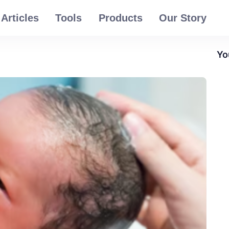
Articles
Tools
Products
Our Story
Yo