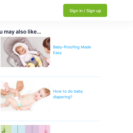
Sign in / Sign up
u may also like…
Baby-Proofing Made
Easy
How to do baby
diapering?