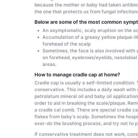
because the mother or baby had taken antibiot
the one that protects us from fungal infection
Below are some of the most common symp
An asymptomatic, scaly eruption on the sca
Accumulation of a greasy yellow plaque-li
forehead of the scalp
Sometimes, the face is also involved with
on forehead, eyebrows/eyelids, nasolabial 
areas.
How to manage cradle cap at home?
Cradle cap is usually a self-limited condition.
conservative. This includes a daily wash with
petrolatum mineral oil and baby oil application
order to aid in breaking the scale/plaque. Rem
a cradle cal comb. There are special cradle ca
flakes from baby’s scalp. Sometimes the hosp
over-do the brushing process, and try not to pi
If conservative treatment does not work, consu