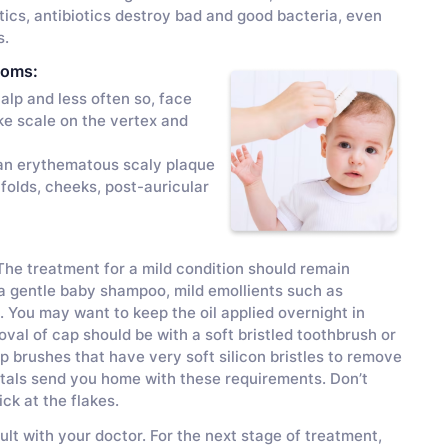
ics, antibiotics destroy bad and good bacteria, even
s.
toms:
lp and less often so, face
ke scale on the vertex and
 an erythematous scaly plaque
folds, cheeks, post-auricular
 The treatment for a mild condition should remain
 a gentle baby shampoo, mild emollients such as
. You may want to keep the oil applied overnight in
oval of cap should be with a soft bristled toothbrush or
p brushes that have very soft silicon bristles to remove
itals send you home with these requirements. Don’t
ck at the flakes.
lt with your doctor. For the next stage of treatment,