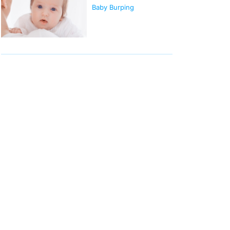
Baby Burping