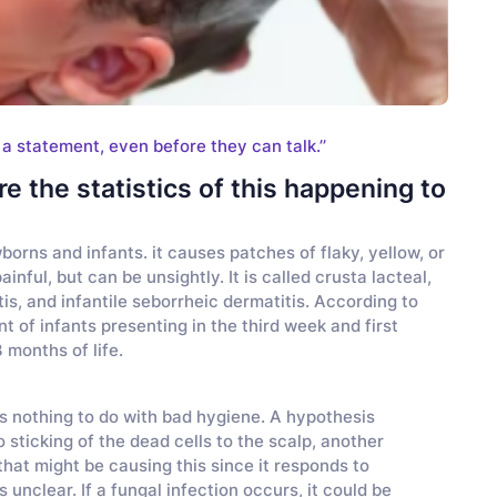
 a statement, even before they can talk.’’
e the statistics of this happening to
borns and infants. it causes patches of flaky, yellow, or
ainful, but can be unsightly. It is called crusta lacteal,
is, and infantile seborrheic dermatitis. According to
nt of infants presenting in the third week and first
 months of life.
as nothing to do with bad hygiene. A hypothesis
sticking of the dead cells to the scalp, another
that might be causing this since it responds to
unclear. If a fungal infection occurs, it could be