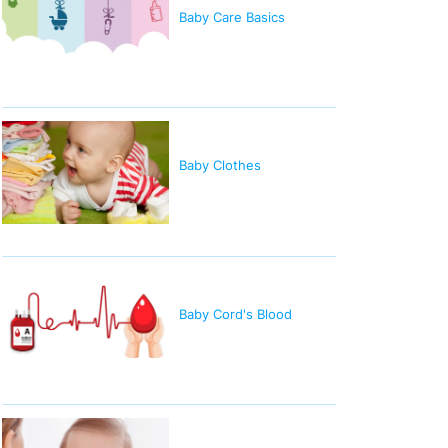
Baby Care Basics
Baby Clothes
Baby Cord's Blood