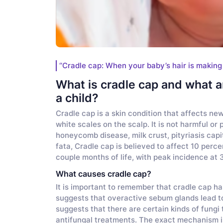
‘’Cradle cap: When your baby’s hair is making
What is cradle cap and what ar
a child?
Cradle cap is a skin condition that affects new
white scales on the scalp. It is not harmful or p
honeycomb disease, milk crust, pityriasis capit
fata, Cradle cap is believed to affect 10 perce
couple months of life, with peak incidence at 3
What causes cradle cap?
It is important to remember that cradle cap h
suggests that overactive sebum glands lead to 
suggests that there are certain kinds of fungi 
antifungal treatments. The exact mechanism is 