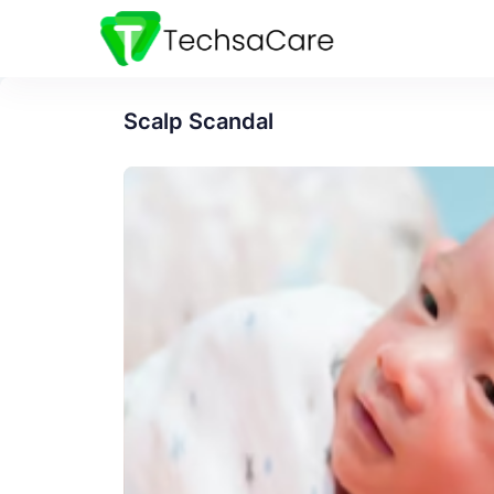
Scalp Scandal