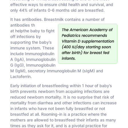
effective ways to ensure child health and survival, and
only 44% of infants 0-6 months old are breastfed.
It has antibodies. Breastmilk contains a number of
antibodies th
at helpthe baby to fight
off infections by
supporting the baby’s
immune system. These
include Immunoglobulin
A (IgA), Immunoglobulin
G (IgG), Immunoglobulin
M (IgM), secretory Immunoglobulin M (sIgM) and
Lactoferrin.
Early initiation of breastfeeding within 1 hour of baby’s
birth prevents newborn from acquiring infections are
reduced newborn mortality. It is no surprise that risk of
mortality from diarrhea and other infections can increase
in infants who have not been fully breastfed or not
breastfed at all. Rooming-in is a practice where the
mothers are allowed to breastfeed their infants as many
times as they ask for it, and is a pivotal practice for