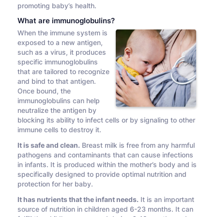
promoting baby’s health.
What are immunoglobulins?
When the immune system is
exposed to a new antigen,
such as a virus, it produces
specific immunoglobulins
that are tailored to recognize
and bind to that antigen.
Once bound, the
immunoglobulins can help
neutralize the antigen by
blocking its ability to infect cells or by signaling to other
immune cells to destroy it.
It is safe and clean.
Breast milk is free from any harmful
pathogens and contaminants that can cause infections
in infants. It is produced within the mother’s body and is
specifically designed to provide optimal nutrition and
protection for her baby.
It has nutrients that the infant needs.
It is an important
source of nutrition in children aged 6-23 months. It can