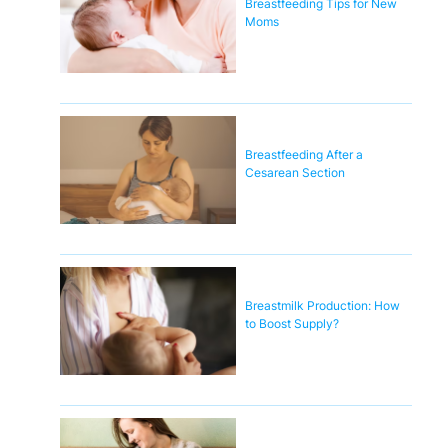
Breastfeeding Tips for New
Moms
Breastfeeding After a
Cesarean Section
Breastmilk Production: How
to Boost Supply?