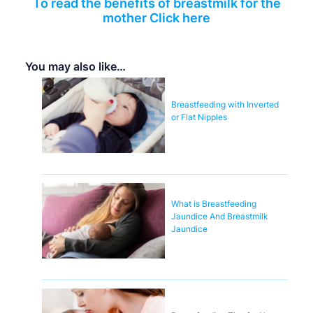
To read the benefits of breastmilk for the
mother Click here
You may also like…
Breastfeeding with Inverted
or Flat Nipples
What is Breastfeeding
Jaundice And Breastmilk
Jaundice