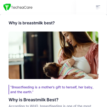
Why is breastmilk best?
‘’Breastfeeding is a mother’s gift to herself, her baby,
and the earth.’’
Why is Breastmilk Best?
According to WHO, breastfeeding is one of the most