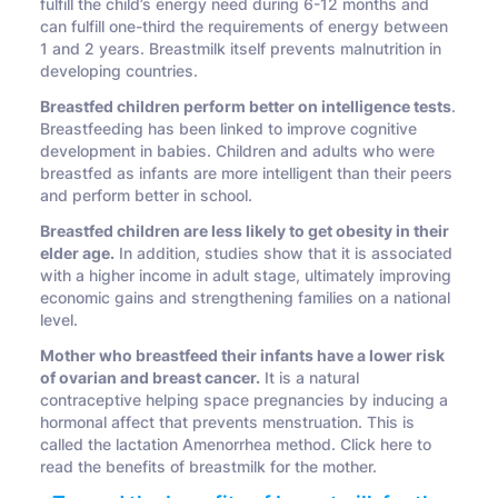
fulfill the child’s energy need during 6-12 months and
can fulfill one-third the requirements of energy between
1 and 2 years. Breastmilk itself prevents malnutrition in
developing countries.
Breastfed children perform better on intelligence tests
.
Breastfeeding has been linked to improve cognitive
development in babies. Children and adults who were
breastfed as infants are more intelligent than their peers
and perform better in school.
Breastfed children are less likely to get obesity in their
elder age.
In addition, studies show that it is associated
with a higher income in adult stage, ultimately improving
economic gains and strengthening families on a national
level.
Mother who breastfeed their infants have a lower risk
of ovarian and breast cancer.
It is a natural
contraceptive helping space pregnancies by inducing a
hormonal affect that prevents menstruation. This is
called the lactation Amenorrhea method. Click here to
read the benefits of breastmilk for the mother.