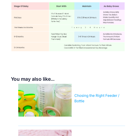
You may also like…
Chosing the Right Feeder /
Bottle