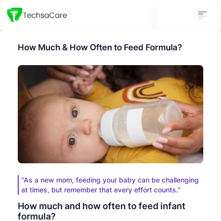
How Much & How Often to Feed Formula?
"As a new mom, feeding your baby can be challenging
at times, but remember that every effort counts."
How much and how often to feed infant
formula?