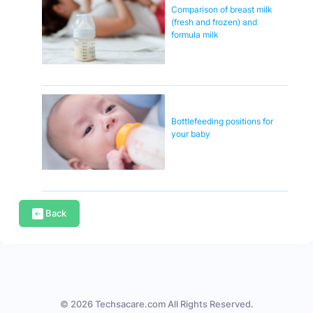
Comparison of breast milk
(fresh and frozen) and
formula milk
Bottlefeeding positions for
your baby
Back
© 2026 Techsacare.com All Rights Reserved.