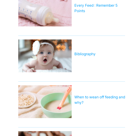
Every Feed : Remember 5
Points
Bibliography
When to wean off feeding and
why?