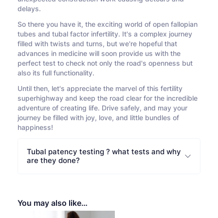
delays.
So there you have it, the exciting world of open fallopian
tubes and tubal factor infertility. It's a complex journey
filled with twists and turns, but we're hopeful that
advances in medicine will soon provide us with the
perfect test to check not only the road's openness but
also its full functionality.
Until then, let's appreciate the marvel of this fertility
superhighway and keep the road clear for the incredible
adventure of creating life. Drive safely, and may your
journey be filled with joy, love, and little bundles of
happiness!
Tubal patency testing ? what tests and why
are they done?
You may also like…