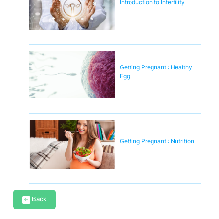
Introduction to Infertility
Getting Pregnant : Healthy
Egg
Getting Pregnant : Nutrition
Back