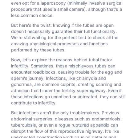
even opt for a laparoscopy (minimally invasive surgical
procedure that uses a small camera), although that's a
less common choice.
But here's the twist: knowing if the tubes are open
doesn't necessarily guarantee their full functionality.
We're still waiting for the perfect test to check all the
amazing physiological processes and functions
performed by these tubes.
Now, let's explore the reasons behind tubal factor
infertility. Sometimes, those mischievous tubes can
encounter roadblocks, causing trouble for the egg and
sperm's journey. Infections, like chlamydia and
gonorrhea, are common culprits, creating scarring and
adhesion that hinder the fertility superhighway. Even if
these infections go unnoticed or untreated, they can still
contribute to infertility.
But infections aren't the only troublemakers. Previous
abdominal surgeries, diseases such as endometriosis,
tuberculosis, or even a rogue ruptured appendix can
disrupt the flow of this reproductive highway. It's like
unexpected construction work causing detours and