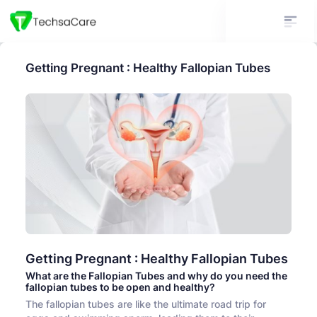
Getting Pregnant : Healthy Fallopian Tubes
Getting Pregnant : Healthy Fallopian Tubes
What are the Fallopian Tubes and why do you need the
fallopian tubes to be open and healthy?
The fallopian tubes are like the ultimate road trip for