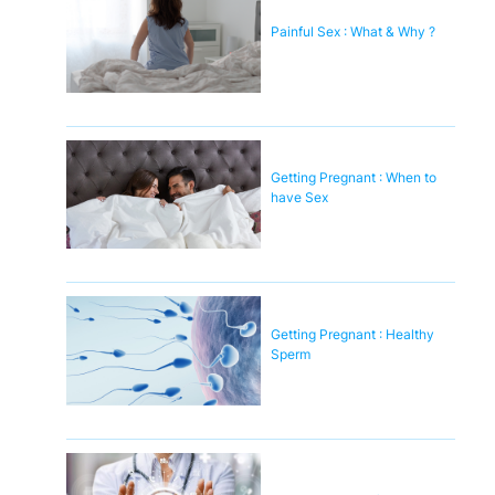
Painful Sex : What & Why ?
Getting Pregnant : When to
have Sex
Getting Pregnant : Healthy
Sperm