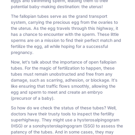
eggs and swimming sperm, leading them to their
potential baby-making destination: the uterus!
The fallopian tubes serve as the grand transport
system, carrying the precious egg from the ovaries to
the uterus. As the egg travels through this highway, it
has a chance to encounter with the sperm. These little
sperms are on a mission to find their perfect match and
fertilize the egg, all while hoping for a successful
pregnancy.
Now, let's talk about the importance of open fallopian
tubes. For the magic of fertilization to happen, these
tubes must remain unobstructed and free from any
damage, such as scarring, adhesion, or blockage. It's
like ensuring that traffic flows smoothly, allowing the
egg and sperm to meet and create an embryo
(precursor of a baby).
So how do we check the status of these tubes? Well,
doctors have their trusty tools to inspect the fertility
superhighway. They might use a hysterosalpingogram
(HSG) or a sonohysterolapingogram (SSG) to assess the
patency of the tubes. And in some cases, they may