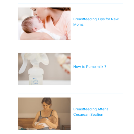
Breastfeeding Tips for New
Moms
How to Pump milk ?
Breastfeeding After a
Cesarean Section