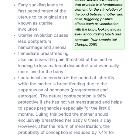
Early suckling leads to
fast paced return of the
uterus to its original size
known as uterine
involution
Uterine involution causes
less postpartum
hemorrhage and anemia
Immediate breastfeeding
also increases the pain threshold of the mother
leading to less maternal discomfort and eventually
more love for the baby
Lactational amenorrhea is the period of infertility
while the mother is breastfeeding due to the
suppression of hormones (progesterone and
estrogen). The natural contraception is 96%
protective if she has not yet menstruated and helps
to space pregnancies especially for the first 6
months. Duirng this period the mother should
exclusively breastfeed her baby 8 times a day.
However, after the return of menstruation, the
probability of conception is reduced by 7.4% for