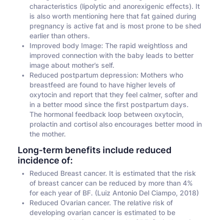
characteristics (lipolytic and anorexigenic effects). It
is also worth mentioning here that fat gained during
pregnancy is active fat and is most prone to be shed
earlier than others.
Improved body Image: The rapid weightloss and
improved connection with the baby leads to better
image about mother’s self.
Reduced postpartum depression: Mothers who
breastfeed are found to have higher levels of
oxytocin and report that they feel calmer, softer and
in a better mood since the first postpartum days.
The hormonal feedback loop between oxytocin,
prolactin and cortisol also encourages better mood in
the mother.
Long-term benefits include reduced
incidence of:
Reduced Breast cancer. It is estimated that the risk
of breast cancer can be reduced by more than 4%
for each year of BF. (Luiz Antonio Del Ciampo, 2018)
Reduced Ovarian cancer. The relative risk of
developing ovarian cancer is estimated to be