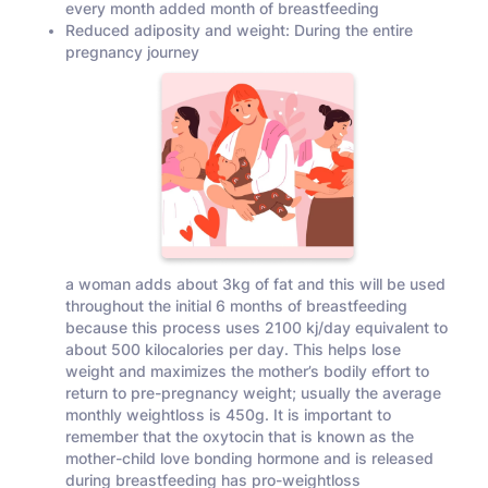
every month added month of breastfeeding
Reduced adiposity and weight: During the entire
pregnancy journey
a woman adds about 3kg of fat and this will be used
throughout the initial 6 months of breastfeeding
because this process uses 2100 kj/day equivalent to
about 500 kilocalories per day. This helps lose
weight and maximizes the mother’s bodily effort to
return to pre-pregnancy weight; usually the average
monthly weightloss is 450g. It is important to
remember that the oxytocin that is known as the
mother-child love bonding hormone and is released
during breastfeeding has pro-weightloss