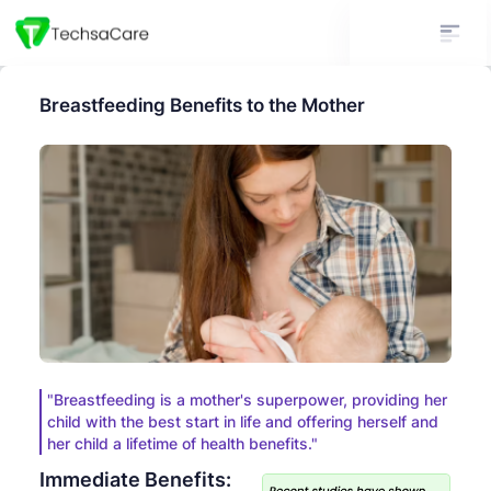
Breastfeeding Benefits to the Mother
"Breastfeeding is a mother's superpower, providing her
child with the best start in life and offering herself and
her child a lifetime of health benefits."
Immediate Benefits: