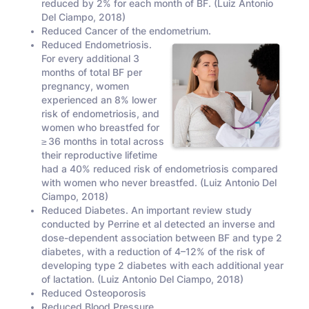
reduced by 2% for each month of BF. (Luiz Antonio
Del Ciampo, 2018)
Reduced Cancer of the endometrium.
Reduced Endometriosis.
For every additional 3
months of total BF per
pregnancy, women
experienced an 8% lower
risk of endometriosis, and
women who breastfed for
≥ 36 months in total across
their reproductive lifetime
had a 40% reduced risk of endometriosis compared
with women who never breastfed. (Luiz Antonio Del
Ciampo, 2018)
Reduced Diabetes. An important review study
conducted by Perrine et al detected an inverse and
dose-dependent association between BF and type 2
diabetes, with a reduction of 4–12% of the risk of
developing type 2 diabetes with each additional year
of lactation. (Luiz Antonio Del Ciampo, 2018)
Reduced Osteoporosis
Reduced Blood Pressure.