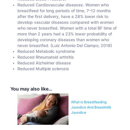
Reduced Cardiovascular diseases. Women who
breastfeed for long periods of time, 7–12 months
after the first delivery, have a 28% lower risk to
develop vascular diseases compared with women
who never breastfed. Women with a total BF time of
more than 2 years had a 23% lower probability of
developing coronary diseases than women who
never breastfed. (Luiz Antonio Del Ciampo, 2018)
Reduced Metabolic syndrome
Reduced Rheumatoid arthritis
Reduced Alzheimer disease
Reduced Multiple sclerosis
You may also like…
What is Breastfeeding
Jaundice And Breastmilk
Jaundice