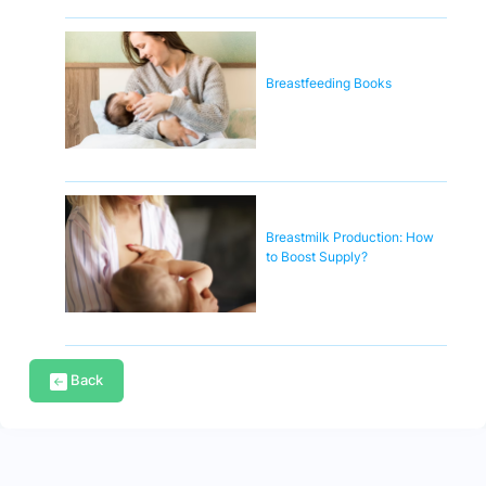
Breastfeeding Books
Breastmilk Production: How
to Boost Supply?
Back