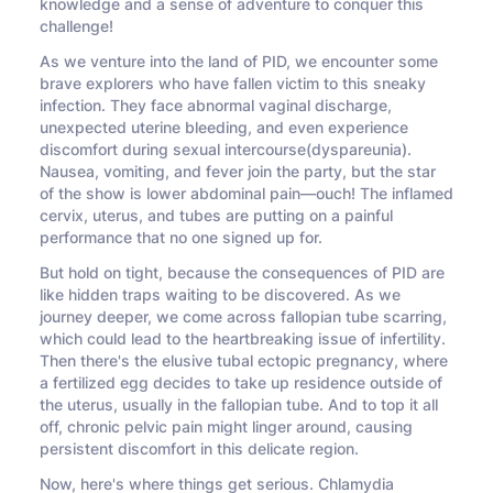
knowledge and a sense of adventure to conquer this
challenge!
As we venture into the land of PID, we encounter some
brave explorers who have fallen victim to this sneaky
infection. They face abnormal vaginal discharge,
unexpected uterine bleeding, and even experience
discomfort during sexual intercourse(dyspareunia).
Nausea, vomiting, and fever join the party, but the star
of the show is lower abdominal pain—ouch! The inflamed
cervix, uterus, and tubes are putting on a painful
performance that no one signed up for.
But hold on tight, because the consequences of PID are
like hidden traps waiting to be discovered. As we
journey deeper, we come across fallopian tube scarring,
which could lead to the heartbreaking issue of infertility.
Then there's the elusive tubal ectopic pregnancy, where
a fertilized egg decides to take up residence outside of
the uterus, usually in the fallopian tube. And to top it all
off, chronic pelvic pain might linger around, causing
persistent discomfort in this delicate region.
Now, here's where things get serious. Chlamydia