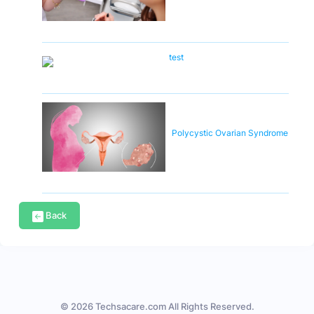
test
Polycystic Ovarian Syndrome
Back
© 2026 Techsacare.com All Rights Reserved.