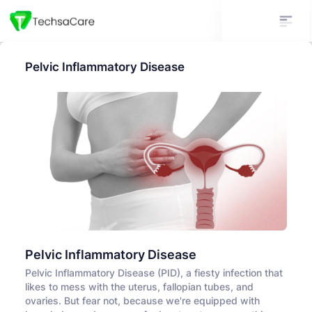
Pelvic Inflammatory Disease
Pelvic Inflammatory Disease
Pelvic Inflammatory Disease (PID), a fiesty infection that
likes to mess with the uterus, fallopian tubes, and
ovaries. But fear not, because we're equipped with