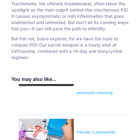
Trachomatis, the ultimate troublemaker, often takes the
spotlight as the main culprit behind this mischievous PID.
It causes asymptomatic or mild inflammation that goes
undetected and untreated. But don't let its cunning ways
fool you—it can still pave the path to infertility.
But fret not, brave explorer, for we have the tools to
conquer PID! Our secret weapon is a trusty shot of
Ceftriaxone, combined with a 14-day oral doxycycline
regimen.
You may also like…
permission checking
Fibroids / Leiomyomas