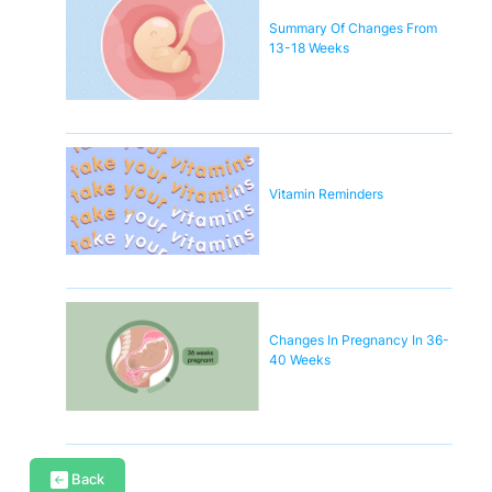
Summary Of Changes From
13-18 Weeks
Vitamin Reminders
Changes In Pregnancy In 36-
40 Weeks
Back