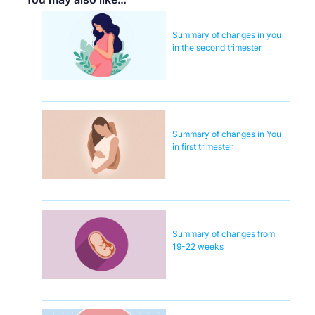
Summary of changes in you
in the second trimester
Summary of changes in You
in first trimester
Summary of changes from
19-22 weeks