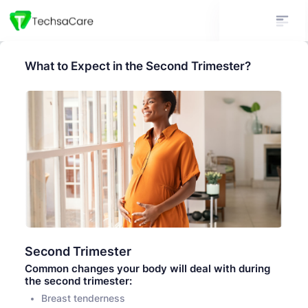
What to Expect in the Second Trimester?
Second Trimester
Common changes your body will deal with during
the second trimester:
Breast tenderness