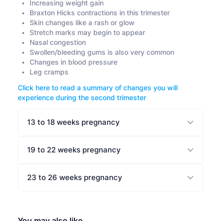
Increasing weight gain
Braxton Hicks contractions in this trimester
Skin changes like a rash or glow
Stretch marks may begin to appear
Nasal congestion
Swollen/bleeding gums is also very common
Changes in blood pressure
Leg cramps
Click here to read a summary of changes you will
experience during the second trimester
13 to 18 weeks pregnancy
19 to 22 weeks pregnancy
23 to 26 weeks pregnancy
You may also like…