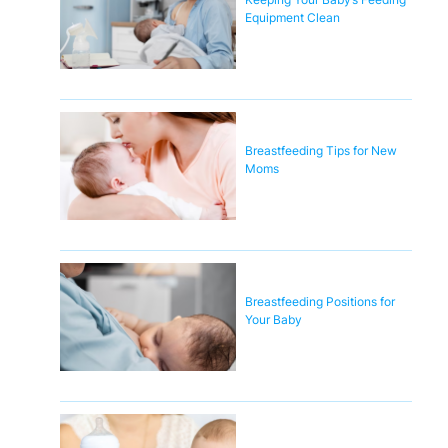
Equipment Clean
Breastfeeding Tips for New
Moms
Breastfeeding Positions for
Your Baby