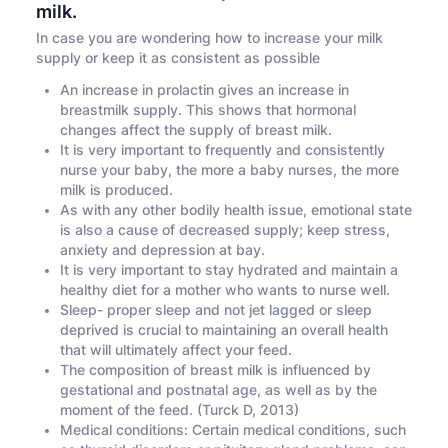
milk.
In case you are wondering how to increase your milk
supply or keep it as consistent as possible
An increase in prolactin gives an increase in
breastmilk supply. This shows that hormonal
changes affect the supply of breast milk.
It is very important to frequently and consistently
nurse your baby, the more a baby nurses, the more
milk is produced.
As with any other bodily health issue, emotional state
is also a cause of decreased supply; keep stress,
anxiety and depression at bay.
It is very important to stay hydrated and maintain a
healthy diet for a mother who wants to nurse well.
Sleep- proper sleep and not jet lagged or sleep
deprived is crucial to maintaining an overall health
that will ultimately affect your feed.
The composition of breast milk is influenced by
gestational and postnatal age, as well as by the
moment of the feed. (Turck D, 2013)
Medical conditions: Certain medical conditions, such