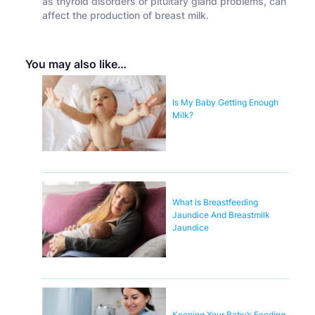
as thyroid disorders or pituitary gland problems, can
affect the production of breast milk.
You may also like…
Is My Baby Getting Enough
Milk?
What is Breastfeeding
Jaundice And Breastmilk
Jaundice
Keeping Your Baby’s Feeding