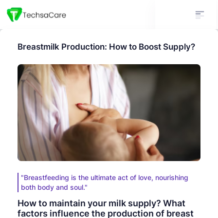
Breastmilk Production: How to Boost Supply?
"Breastfeeding is the ultimate act of love, nourishing
both body and soul."
How to maintain your milk supply? What
factors influence the production of breast