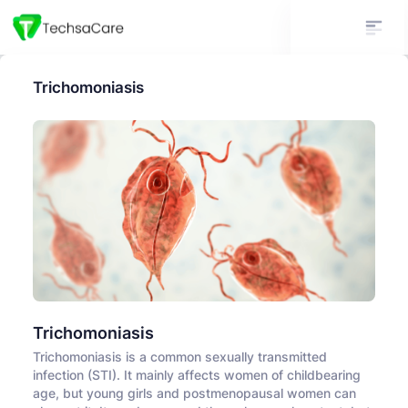
Trichomoniasis
Trichomoniasis
Trichomoniasis is a common sexually transmitted
infection (STI). It mainly affects women of childbearing
age, but young girls and postmenopausal women can