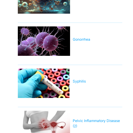
Gonorrhea
Syphilis
Pelvic Inflammatory Disease
(2)