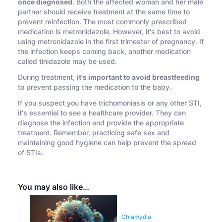
once diagnosed
. Both the affected woman and her male
partner should receive treatment at the same time to
prevent reinfection. The most commonly prescribed
medication is metronidazole. However, it's best to avoid
using metronidazole in the first trimester of pregnancy. If
the infection keeps coming back, another medication
called tinidazole may be used.
During treatment,
it's important to avoid breastfeeding
to prevent passing the medication to the baby.
If you suspect you have trichomoniasis or any other STI,
it's essential to see a healthcare provider. They can
diagnose the infection and provide the appropriate
treatment. Remember, practicing safe sex and
maintaining good hygiene can help prevent the spread
of STIs.
You may also like…
Chlamydia