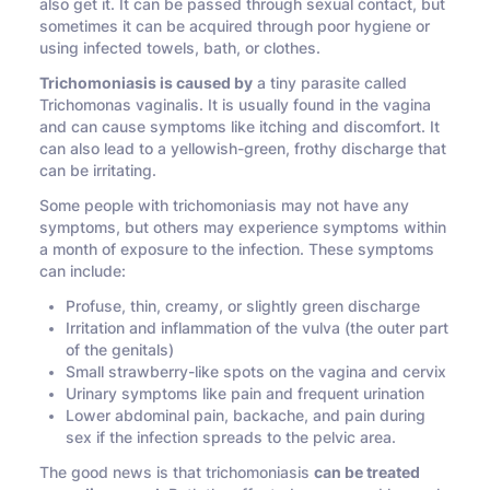
also get it. It can be passed through sexual contact, but
sometimes it can be acquired through poor hygiene or
using infected towels, bath, or clothes.
Trichomoniasis is caused by
a tiny parasite called
Trichomonas vaginalis. It is usually found in the vagina
and can cause symptoms like itching and discomfort. It
can also lead to a yellowish-green, frothy discharge that
can be irritating.
Some people with trichomoniasis may not have any
symptoms, but others may experience symptoms within
a month of exposure to the infection. These symptoms
can include:
Profuse, thin, creamy, or slightly green discharge
Irritation and inflammation of the vulva (the outer part
of the genitals)
Small strawberry-like spots on the vagina and cervix
Urinary symptoms like pain and frequent urination
Lower abdominal pain, backache, and pain during
sex if the infection spreads to the pelvic area.
The good news is that trichomoniasis
can be treated