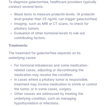
To diagnose galactorrhea, healthcare providers typically
conduct several tests:
Blood tests to measure prolactin levels. (A prolactin
level greater than 25 ng/mL can trigger galactorrhea)
Imaging, such as MRI or CT scans, to check for
pituitary tumors.
Evaluation of other hormonal levels to rule out
contributing factors.
Treatments:
The treatment for galactorrhea depends on its
underlying cause:
For hormonal imbalances and some medication-
related cases, adjusting or discontinuing the
medication may resolve the condition.
In cases where a pituitary tumor is responsible,
treatment may involve medication to shrink or control
the tumor, or in some cases, surgery.
Other causes are addressed by treating the
underlying condition, such as managing
hypothyroidism or infections.