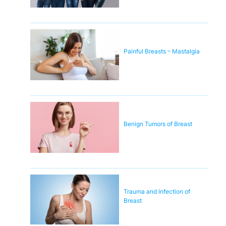
Painful Breasts – Mastalgia
Benign Tumors of Breast
Trauma and Infection of
Breast