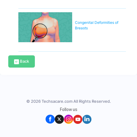
Congenital Deformities of
Breasts
Back
© 2026 Techsacare.com All Rights Reserved.
Follow us