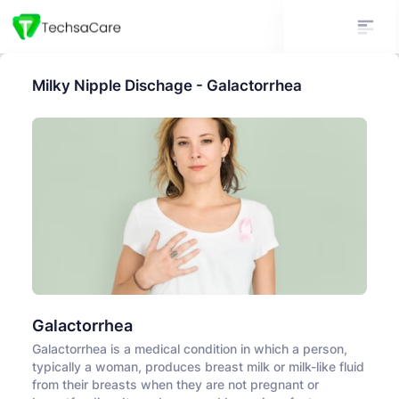
Milky Nipple Dischage - Galactorrhea
Galactorrhea
Galactorrhea is a medical condition in which a person,
typically a woman, produces breast milk or milk-like fluid
from their breasts when they are not pregnant or