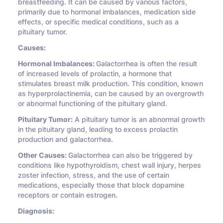
breastfeeding. It can be caused by various factors,
primarily due to hormonal imbalances, medication side
effects, or specific medical conditions, such as a
pituitary tumor.
Causes:
Hormonal Imbalances:
Galactorrhea is often the result
of increased levels of prolactin, a hormone that
stimulates breast milk production. This condition, known
as hyperprolactinemia, can be caused by an overgrowth
or abnormal functioning of the pituitary gland.
Pituitary Tumor:
A pituitary tumor is an abnormal growth
in the pituitary gland, leading to excess prolactin
production and galactorrhea.
Other Causes:
Galactorrhea can also be triggered by
conditions like hypothyroidism, chest wall injury, herpes
zoster infection, stress, and the use of certain
medications, especially those that block dopamine
receptors or contain estrogen.
Diagnosis: