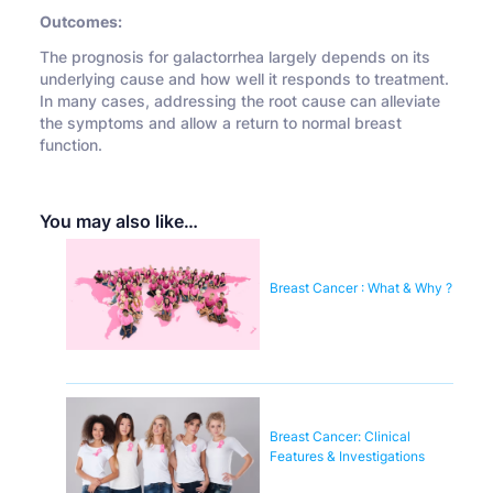
Outcomes:
The prognosis for galactorrhea largely depends on its
underlying cause and how well it responds to treatment.
In many cases, addressing the root cause can alleviate
the symptoms and allow a return to normal breast
function.
You may also like…
Breast Cancer : What & Why ?
Breast Cancer: Clinical
Features & Investigations