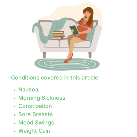
Conditions covered in this article:
Nausea
Morning Sickness
Constipation
Sore Breasts
Mood Swings
Weight Gain