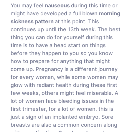
You may feel
nauseous
during this time or
might have developed a full blown
morning
sickness pattern
at this point. This
continues up until the 13th week. The best
thing you can do for yourself during this
time is to have a head start on things
before they happen to you so you know
how to prepare for anything that might
come up. Pregnancy is a different journey
for every woman, while some women may
glow with radiant health during these first
few weeks, others might feel miserable. A
lot of women face bleeding issues in the
first trimester, for a lot of women, this is
just a sign of an implanted embryo. Sore
breasts are also a common concern along