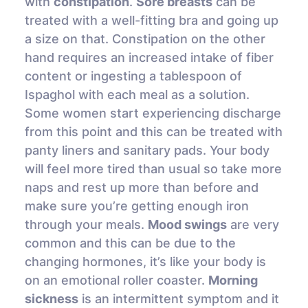
with
constipation
.
Sore breasts
can be
treated with a well-fitting bra and going up
a size on that. Constipation on the other
hand requires an increased intake of fiber
content or ingesting a tablespoon of
Ispaghol with each meal as a solution.
Some women start experiencing discharge
from this point and this can be treated with
panty liners and sanitary pads. Your body
will feel more tired than usual so take more
naps and rest up more than before and
make sure you’re getting enough iron
through your meals.
Mood swings
are very
common and this can be due to the
changing hormones, it’s like your body is
on an emotional roller coaster.
Morning
sickness
is an intermittent symptom and it