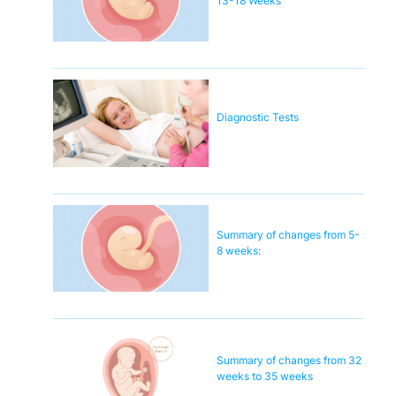
13-18 Weeks
Diagnostic Tests
Summary of changes from 5-
8 weeks:
Summary of changes from 32
weeks to 35 weeks