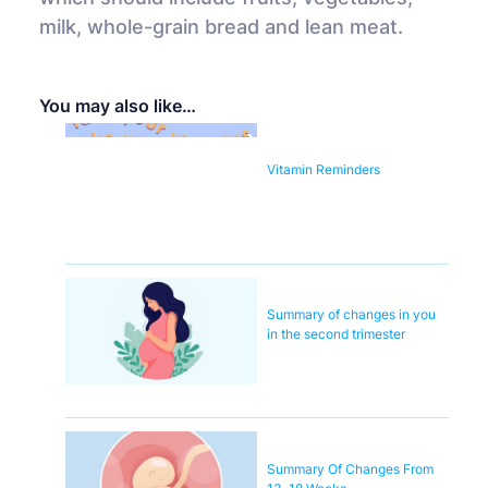
milk, whole-grain bread and lean meat.
You may also like…
Vitamin Reminders
Summary of changes in you
in the second trimester
Summary Of Changes From