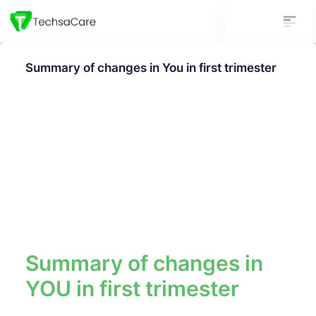
Summary of changes in You in first trimester
Summary of changes in
YOU in first trimester