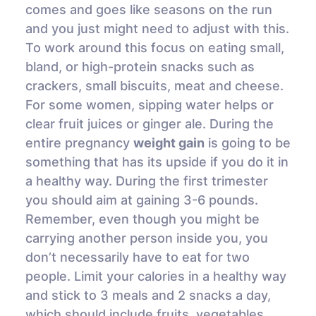
comes and goes like seasons on the run
and you just might need to adjust with this.
To work around this focus on eating small,
bland, or high-protein snacks such as
crackers, small biscuits, meat and cheese.
For some women, sipping water helps or
clear fruit juices or ginger ale. During the
entire pregnancy
weight gain
is going to be
something that has its upside if you do it in
a healthy way. During the first trimester
you should aim at gaining 3-6 pounds.
Remember, even though you might be
carrying another person inside you, you
don’t necessarily have to eat for two
people. Limit your calories in a healthy way
and stick to 3 meals and 2 snacks a day,
which should include fruits, vegetables,