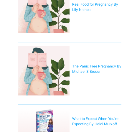
Real Food for Pregnancy By
Lily Nichols
The Panic Free Pregnancy By
Michael S Broder
What to Expect When You're
Expecting By Heidi Murkoff