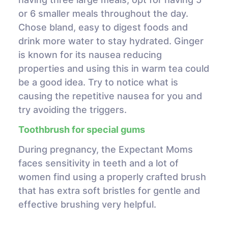
or 6 smaller meals throughout the day.
Chose bland, easy to digest foods and
drink more water to stay hydrated. Ginger
is known for its nausea reducing
properties and using this in warm tea could
be a good idea. Try to notice what is
causing the repetitive nausea for you and
try avoiding the triggers.
Toothbrush for special gums
During pregnancy, the Expectant Moms
faces sensitivity in teeth and a lot of
women find using a properly crafted brush
that has extra soft bristles for gentle and
effective brushing very helpful.