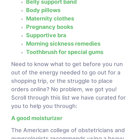
Belly support band
Body pillows
Maternity clothes
Pregnancy books
Supportive bra
Morning sickness remedies
Toothbrush for special gums
Need to know what to get before you run
out of the energy needed to go out for a
shopping trip, or the struggle to place
orders online? No problem, we got you!
Scroll through this list we have curated for
you to help you through:
A good moisturizer
The American college of obstetricians and
gynecologists recommends using a heavy