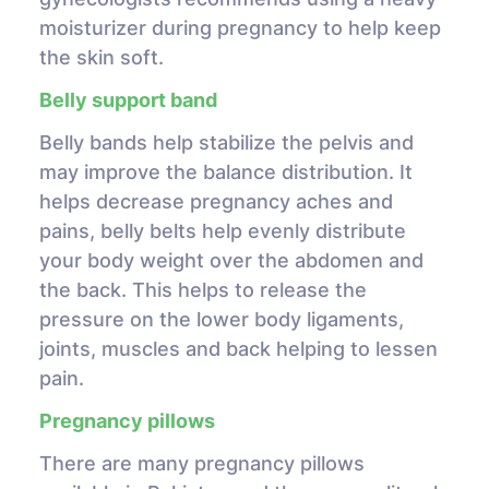
moisturizer during pregnancy to help keep
the skin soft.
Belly support band
Belly bands help stabilize the pelvis and
may improve the balance distribution. It
helps decrease pregnancy aches and
pains, belly belts help evenly distribute
your body weight over the abdomen and
the back. This helps to release the
pressure on the lower body ligaments,
joints, muscles and back helping to lessen
pain.
Pregnancy pillows
There are many pregnancy pillows