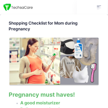
Shopping Checklist for Mom during
Pregnancy
Pregnancy must haves!
A good moisturizer