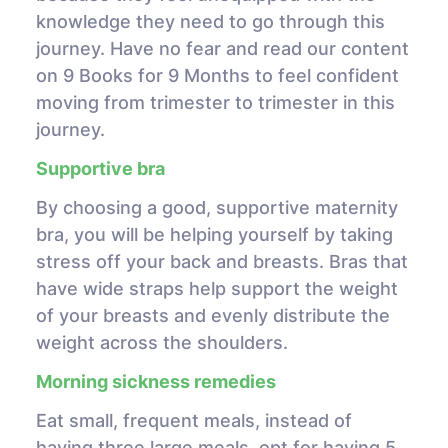
knowledge they need to go through this
journey. Have no fear and read our content
on 9 Books for 9 Months to feel confident
moving from trimester to trimester in this
journey.
Supportive bra
By choosing a good, supportive maternity
bra, you will be helping yourself by taking
stress off your back and breasts. Bras that
have wide straps help support the weight
of your breasts and evenly distribute the
weight across the shoulders.
Morning sickness remedies
Eat small, frequent meals, instead of
having three large meals, opt for having 5