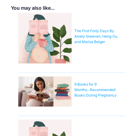
You may also like…
The First Forty Days By
Amely Greeven, Heng Ou,
and Marisa Belger
9 Books for 9
Months...Recommended
Books During Pregnancy