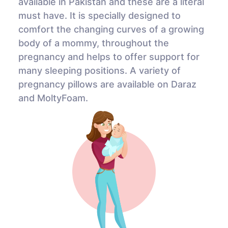
available in Pakistan and these are a literal
must have. It is specially designed to
comfort the changing curves of a growing
body of a mommy, throughout the
pregnancy and helps to offer support for
many sleeping positions. A variety of
pregnancy pillows are available on Daraz
and MoltyFoam.