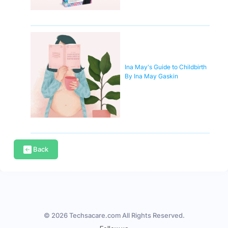
Ina May's Guide to Childbirth
By Ina May Gaskin
Back
© 2026 Techsacare.com All Rights Reserved.