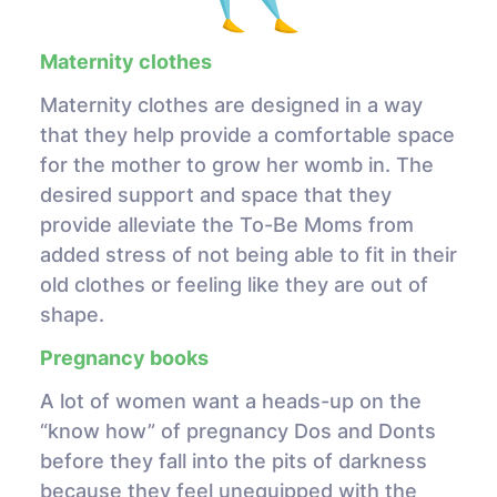
Maternity clothes
Maternity clothes are designed in a way
that they help provide a comfortable space
for the mother to grow her womb in. The
desired support and space that they
provide alleviate the To-Be Moms from
added stress of not being able to fit in their
old clothes or feeling like they are out of
shape.
Pregnancy books
A lot of women want a heads-up on the
“know how” of pregnancy Dos and Donts
before they fall into the pits of darkness
because they feel unequipped with the