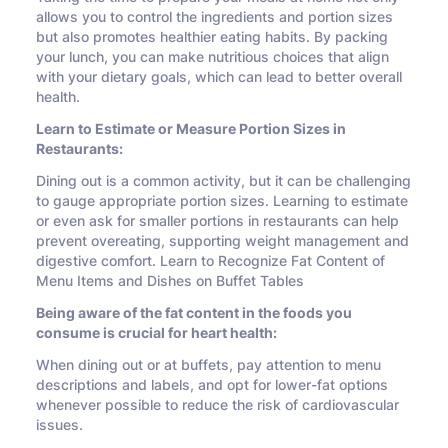
allows you to control the ingredients and portion sizes
but also promotes healthier eating habits. By packing
your lunch, you can make nutritious choices that align
with your dietary goals, which can lead to better overall
health.
Learn to Estimate or Measure Portion Sizes in
Restaurants:
Dining out is a common activity, but it can be challenging
to gauge appropriate portion sizes. Learning to estimate
or even ask for smaller portions in restaurants can help
prevent overeating, supporting weight management and
digestive comfort. Learn to Recognize Fat Content of
Menu Items and Dishes on Buffet Tables
Being aware of the fat content in the foods you
consume is crucial for heart health:
When dining out or at buffets, pay attention to menu
descriptions and labels, and opt for lower-fat options
whenever possible to reduce the risk of cardiovascular
issues.