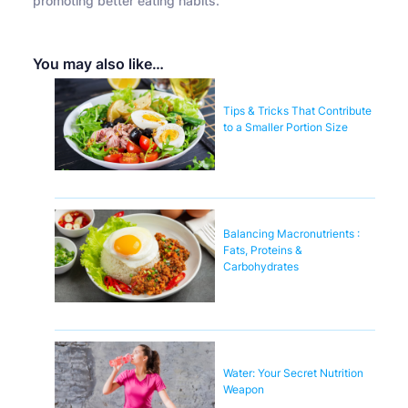
promoting better eating habits.
You may also like…
Tips & Tricks That Contribute
to a Smaller Portion Size
Balancing Macronutrients :
Fats, Proteins &
Carbohydrates
Water: Your Secret Nutrition
Weapon