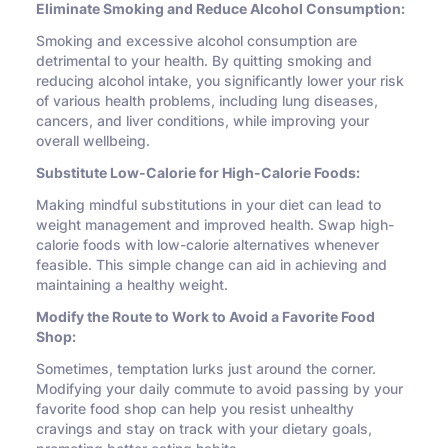
Eliminate Smoking and Reduce Alcohol Consumption:
Smoking and excessive alcohol consumption are
detrimental to your health. By quitting smoking and
reducing alcohol intake, you significantly lower your risk
of various health problems, including lung diseases,
cancers, and liver conditions, while improving your
overall wellbeing.
Substitute Low-Calorie for High-Calorie Foods:
Making mindful substitutions in your diet can lead to
weight management and improved health. Swap high-
calorie foods with low-calorie alternatives whenever
feasible. This simple change can aid in achieving and
maintaining a healthy weight.
Modify the Route to Work to Avoid a Favorite Food
Shop:
Sometimes, temptation lurks just around the corner.
Modifying your daily commute to avoid passing by your
favorite food shop can help you resist unhealthy
cravings and stay on track with your dietary goals,