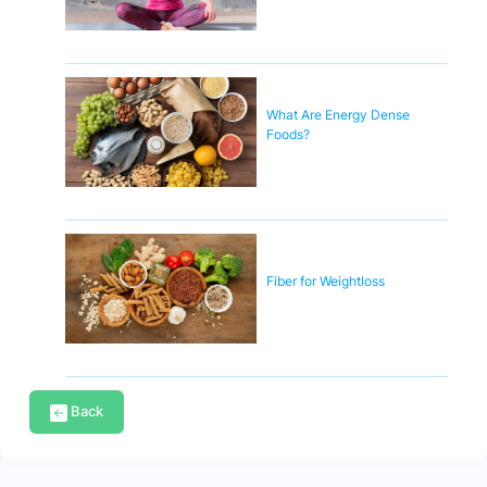
What Are Energy Dense
Foods?
Fiber for Weightloss
Back