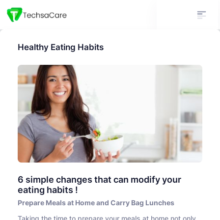
Healthy Eating Habits
6 simple changes that can modify your
eating habits !
Prepare Meals at Home and Carry Bag Lunches
Taking the time to prepare your meals at home not only