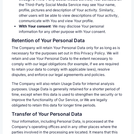
the Third-Party Social Media Service may see Your name,
profile, pictures and description of Your activity. Similarly,
other users will be able to view descriptions of Your activity,
communicate with You and view Your profile.
With Your consent
: We may disclose Your personal
information for any other purpose with Your consent.
Retention of Your Personal Data
The Company will retain Your Personal Data only for as long as is
necessary for the purposes set out in this Privacy Policy. We will
retain and use Your Personal Data to the extent necessary to
comply with our legal obligations (for example, if we are required
to retain your data to comply with applicable laws), resolve
disputes, and enforce our legal agreements and policies.
The Company will also retain Usage Data for internal analysis
purposes. Usage Data is generally retained for a shorter period of
time, except when this data is used to strengthen the security or to
improve the functionality of Our Service, or We are legally
obligated to retain this data for longer time periods.
Transfer of Your Personal Data
Your information, including Personal Data, is processed at the
Company's operating offices and in any other places where the
parties involved in the processing are located. It means that this