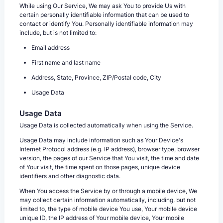
While using Our Service, We may ask You to provide Us with
certain personally identifiable information that can be used to
contact or identify You. Personally identifiable information may
include, but is not limited to:
Email address
First name and last name
Address, State, Province, ZIP/Postal code, City
Usage Data
Usage Data
Usage Data is collected automatically when using the Service.
Usage Data may include information such as Your Device's
Internet Protocol address (e.g. IP address), browser type, browser
version, the pages of our Service that You visit, the time and date
of Your visit, the time spent on those pages, unique device
identifiers and other diagnostic data.
When You access the Service by or through a mobile device, We
may collect certain information automatically, including, but not
limited to, the type of mobile device You use, Your mobile device
unique ID, the IP address of Your mobile device, Your mobile