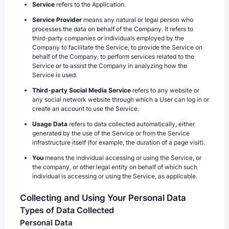
Service
refers to the Application.
Service Provider
means any natural or legal person who
processes the data on behalf of the Company. It refers to
third-party companies or individuals employed by the
Company to facilitate the Service, to provide the Service on
behalf of the Company, to perform services related to the
Service or to assist the Company in analyzing how the
Service is used.
Third-party Social Media Service
refers to any website or
any social network website through which a User can log in or
create an account to use the Service.
Usage Data
refers to data collected automatically, either
generated by the use of the Service or from the Service
infrastructure itself (for example, the duration of a page visit).
You
means the individual accessing or using the Service, or
the company, or other legal entity on behalf of which such
individual is accessing or using the Service, as applicable.
Collecting and Using Your Personal Data
Types of Data Collected
Personal Data