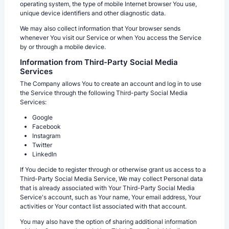
operating system, the type of mobile Internet browser You use,
unique device identifiers and other diagnostic data.
We may also collect information that Your browser sends
whenever You visit our Service or when You access the Service
by or through a mobile device.
Information from Third-Party Social Media
Services
The Company allows You to create an account and log in to use
the Service through the following Third-party Social Media
Services:
Google
Facebook
Instagram
Twitter
LinkedIn
If You decide to register through or otherwise grant us access to a
Third-Party Social Media Service, We may collect Personal data
that is already associated with Your Third-Party Social Media
Service's account, such as Your name, Your email address, Your
activities or Your contact list associated with that account.
You may also have the option of sharing additional information