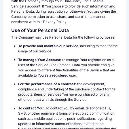
with the Company through Your Third-Party Social Media
Service's account. If You choose to provide such information and
Personal Data, during registration or otherwise, You are giving the
Company permission to use, share, and store it in a manner
consistent with this Privacy Policy.
Use of Your Personal Data
The Company may use Personal Data for the following purposes:
To provide and maintain our Service
, including to monitor the
usage of our Service.
To manage Your Account:
to manage Your registration as a
user of the Service. The Personal Data You provide can give
You access to different functionalities of the Service that are
available to You as a registered user.
For the performance of a contract:
the development,
compliance and undertaking of the purchase contract for the
products, items or services You have purchased or of any
other contract with Us through the Service.
To contact You:
To contact You by email, telephone calls,
SMS, or other equivalent forms of electronic communication,
such as a mobile application's push notifications regarding
updates or informative communications related to the
functionalities, products or contracted services, including the