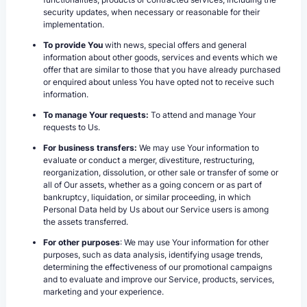
security updates, when necessary or reasonable for their
implementation.
To provide You
with news, special offers and general
information about other goods, services and events which we
offer that are similar to those that you have already purchased
or enquired about unless You have opted not to receive such
information.
To manage Your requests:
To attend and manage Your
requests to Us.
For business transfers:
We may use Your information to
evaluate or conduct a merger, divestiture, restructuring,
reorganization, dissolution, or other sale or transfer of some or
all of Our assets, whether as a going concern or as part of
bankruptcy, liquidation, or similar proceeding, in which
Personal Data held by Us about our Service users is among
the assets transferred.
For other purposes
: We may use Your information for other
purposes, such as data analysis, identifying usage trends,
determining the effectiveness of our promotional campaigns
and to evaluate and improve our Service, products, services,
marketing and your experience.