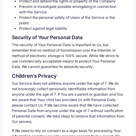
Protect and defend the rights or property of the Company
Prevent or investigate possible wrongdoing in connection
with the Service
Protect the personal safety of Users of the Service or the
public
Protect against legal liability
Security of Your Personal Data
The security of Your Personal Data is important to Us, but
remember that no method of transmission over the Internet, or
method of electronic storage is 100% secure. While We strive to
use commercially acceptable means to protect Your Personal
Data, We cannot guarantee its absolute security.
Children's Privacy
Our Service does not address anyone under the age of 7. We do
not knowingly collect personally identifiable information from
anyone under the age of 7. If You are a parent or guardian and You
are aware that Your child has provided Us with Personal Data,
please contact Us. If We become aware that We have collected
Personal Data from anyone under the age of 7 without verification
of parental consent, We take steps to remove that information from
Our servers.
If We need to rely on consent as a legal basis for processing Your