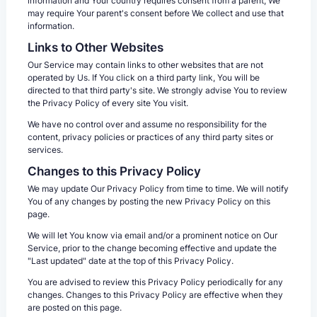
information and Your country requires consent from a parent, We
may require Your parent's consent before We collect and use that
information.
Links to Other Websites
Our Service may contain links to other websites that are not
operated by Us. If You click on a third party link, You will be
directed to that third party's site. We strongly advise You to review
the Privacy Policy of every site You visit.
We have no control over and assume no responsibility for the
content, privacy policies or practices of any third party sites or
services.
Changes to this Privacy Policy
We may update Our Privacy Policy from time to time. We will notify
You of any changes by posting the new Privacy Policy on this
page.
We will let You know via email and/or a prominent notice on Our
Service, prior to the change becoming effective and update the
"Last updated" date at the top of this Privacy Policy.
You are advised to review this Privacy Policy periodically for any
changes. Changes to this Privacy Policy are effective when they
are posted on this page.