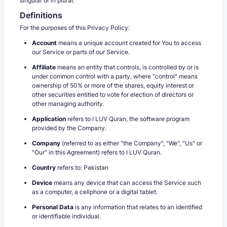
singular or in plural.
Definitions
For the purposes of this Privacy Policy:
Account
means a unique account created for You to access
our Service or parts of our Service.
Affiliate
means an entity that controls, is controlled by or is
under common control with a party, where "control" means
ownership of 50% or more of the shares, equity interest or
other securities entitled to vote for election of directors or
other managing authority.
Application
refers to I LUV Quran, the software program
provided by the Company.
Company
(referred to as either "the Company", "We", "Us" or
"Our" in this Agreement) refers to I LUV Quran.
Country
refers to: Pakistan
Device
means any device that can access the Service such
as a computer, a cellphone or a digital tablet.
Personal Data
is any information that relates to an identified
or identifiable individual.