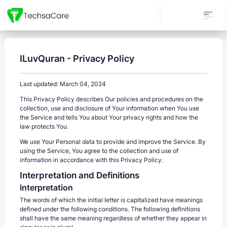
ILuvQuran - Privacy Policy
Last updated: March 04, 2024
This Privacy Policy describes Our policies and procedures on the
collection, use and disclosure of Your information when You use
the Service and tells You about Your privacy rights and how the
law protects You.
We use Your Personal data to provide and improve the Service. By
using the Service, You agree to the collection and use of
information in accordance with this Privacy Policy.
Interpretation and Definitions
Interpretation
The words of which the initial letter is capitalized have meanings
defined under the following conditions. The following definitions
shall have the same meaning regardless of whether they appear in