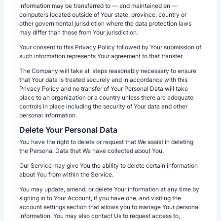
information may be transferred to — and maintained on —
computers located outside of Your state, province, country or
other governmental jurisdiction where the data protection laws
may differ than those from Your jurisdiction.
Your consent to this Privacy Policy followed by Your submission of
such information represents Your agreement to that transfer.
The Company will take all steps reasonably necessary to ensure
that Your data is treated securely and in accordance with this
Privacy Policy and no transfer of Your Personal Data will take
place to an organization or a country unless there are adequate
controls in place including the security of Your data and other
personal information.
Delete Your Personal Data
You have the right to delete or request that We assist in deleting
the Personal Data that We have collected about You.
Our Service may give You the ability to delete certain information
about You from within the Service.
You may update, amend, or delete Your information at any time by
signing in to Your Account, if you have one, and visiting the
account settings section that allows you to manage Your personal
information. You may also contact Us to request access to,