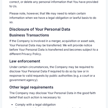
correct, or delete any personal information that You have provided
to Us.
Please note, however, that We may need to retain certain
information when we have a legal obligation or lawful basis to do
so.
Disclosure of Your Personal Data
Business Transactions
If the Company is involved in a merger, acquisition or asset sale,
Your Personal Data may be transferred. We will provide notice
before Your Personal Data is transferred and becomes subject to a
different Privacy Policy.
Law enforcement
Under certain circumstances, the Company may be required to
disclose Your Personal Data if required to do so by law or in
response to valid requests by public authorities (e.g. a court or a
government agency).
Other legal requirements
The Company may disclose Your Personal Data in the good faith
belief that such action is necessary to:
Comply with a legal obligation