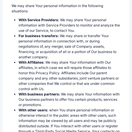
We may share Your personal information in the following
situations:
With Service Providers:
We may share Your personal
information with Service Providers to monitor and analyze the
use of our Service, to contact You.
For business transfers:
We may share or transfer Your
personal information in connection with, or during
negotiations of, any merger, sale of Company assets,
financing, or acquisition of all or a portion of Our business to
another company.
With Affiliates:
We may share Your information with Our
affiliates, in which case we will require those affiliates to
honor this Privacy Policy. Affiliates include Our parent
company and any other subsidiaries, joint venture partners or
other companies that We control or that are under common
control with Us.
With business partners:
We may share Your information with
Our business partners to offer You certain products, services
or promotions.
With other users:
when You share personal information or
otherwise interact in the public areas with other users, such
information may be viewed by all users and may be publicly
distributed outside. If You interact with other users or register
through a Third-Party Social Media Service, Your contacts on