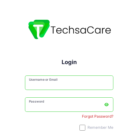
Login
Username or Email
Password
Forgot Password?
Remember Me