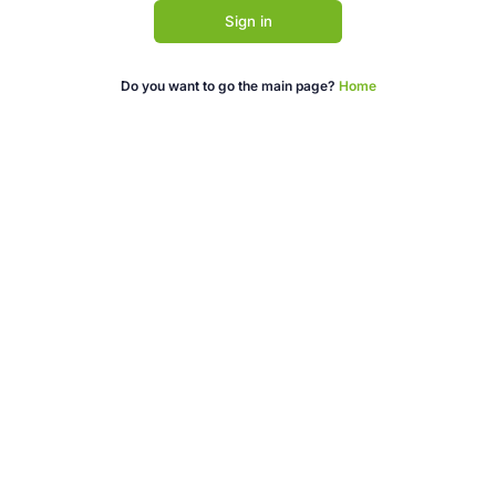
Sign in
Do you want to go the main page?
Home